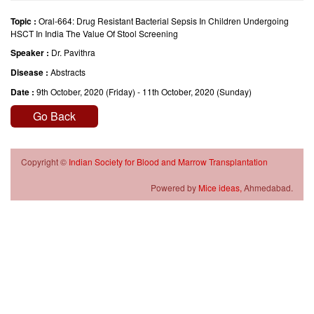
Topic :
Oral-664: Drug Resistant Bacterial Sepsis In Children Undergoing
HSCT In India The Value Of Stool Screening
Speaker :
Dr. Pavithra
Disease :
Abstracts
Date :
9th October, 2020 (Friday) - 11th October, 2020 (Sunday)
Go Back
Copyright ©
Indian Society for Blood and Marrow Transplantation
Powered by
Mice ideas,
Ahmedabad.