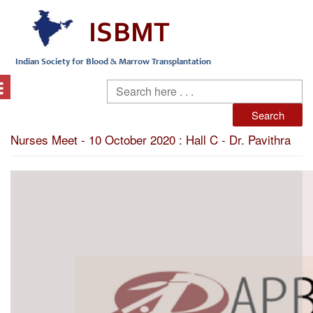
Nurses Meet - 10 October 2020 : Hall C - Dr. Pavithra