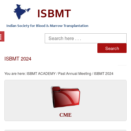
ISBMT 2024
You are here:
ISBMT ACADEMY
/
Past Annual Meeting
/ ISBMT 2024
CME