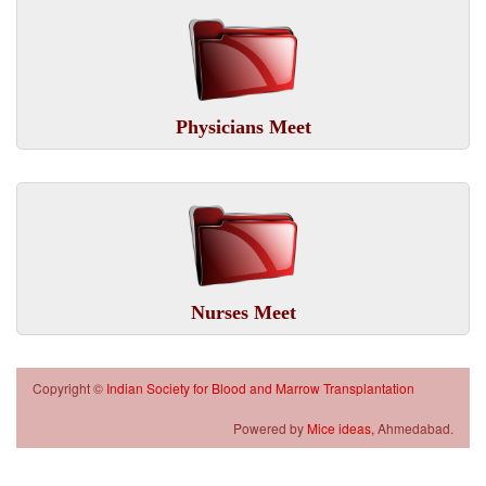
Physicians Meet
Nurses Meet
Copyright ©
Indian Society for Blood and Marrow Transplantation
Powered by
Mice ideas,
Ahmedabad.