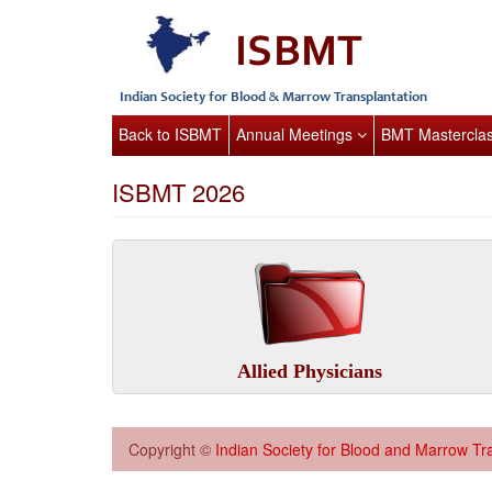
Back to ISBMT
Annual Meetings
BMT Mastercla
ISBMT 2026
Allied Physicians
Copyright ©
Indian Society for Blood and Marrow Tr