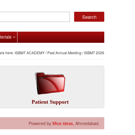
terials
are here:
ISBMT ACADEMY
/
Past Annual Meeting
/ ISBMT 2026
Patient Support
Powered by
Mice ideas,
Ahmedabad.