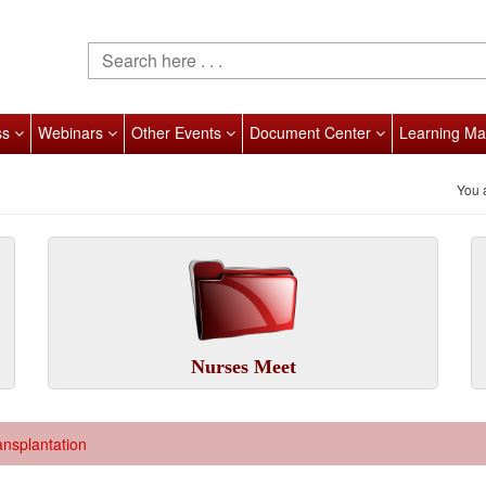
ss
Webinars
Other Events
Document Center
Learning Ma
You 
Nurses Meet
ansplantation