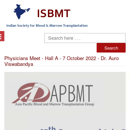
Physicians Meet - Hall A - 7 October 2022 - Dr. Auro
Viswabandya