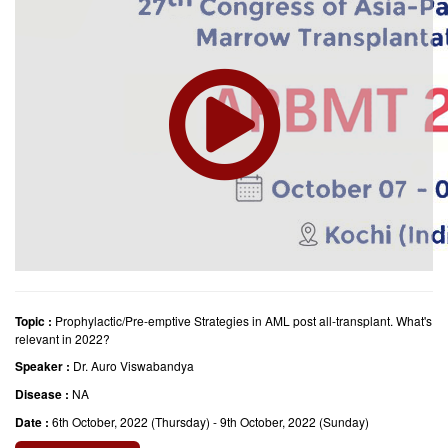
Topic :
Prophylactic/Pre-emptive Strategies in AML post all-transplant. What's
relevant in 2022?
Speaker :
Dr. Auro Viswabandya
Disease :
NA
Date :
6th October, 2022 (Thursday) - 9th October, 2022 (Sunday)