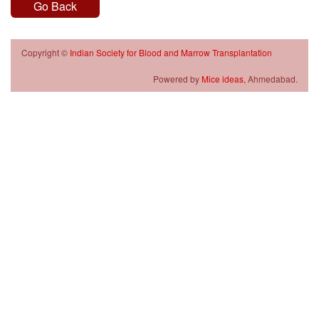
Go Back
Copyright ©
Indian Society for Blood and Marrow Transplantation
Powered by
Mice ideas,
Ahmedabad.